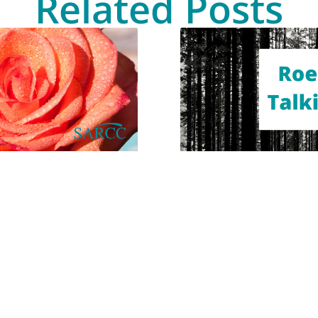
Related Posts