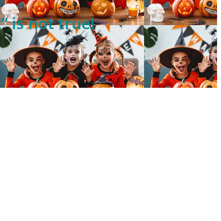
 is not true!