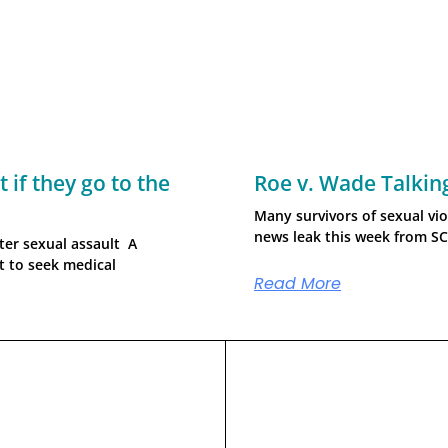
 if they go to the
Roe v. Wade Talkin
Many survivors of sexual vio
news leak this week from S
ter sexual assault A
ht to seek medical
Read More