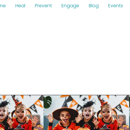
me
Heal
Prevent
Engage
Blog
Events