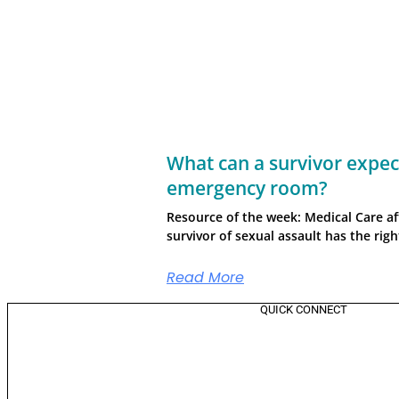
What can a survivor expect
emergency room?
Resource of the week: Medical Care af
survivor of sexual assault has the rig
Read More
QUICK CONNECT