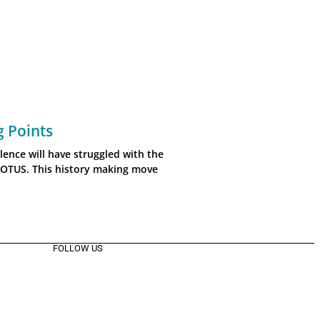
g Points
lence will have struggled with the
COTUS. This history making move
FOLLOW US