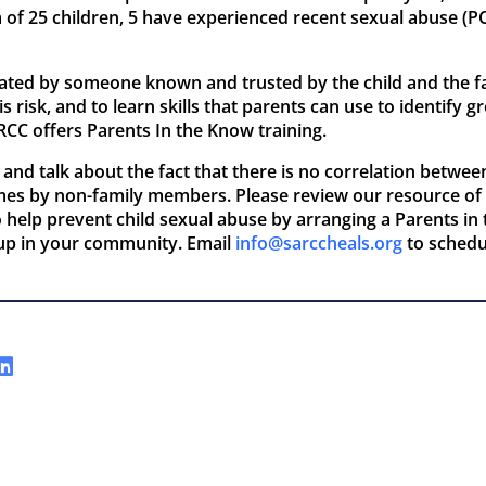
 of 25 children, 5 have experienced recent sexual abuse (
ated by someone known and trusted by the child and the fam
 risk, and to learn skills that parents can use to identify
ARCC offers Parents In the Know training.
 and talk about the fact that there is no correlation betwee
imes by non-family members. Please review our resource of
so help prevent child sexual abuse by arranging a Parents i
oup in your community. Email
info@sarccheals.org
to schedu