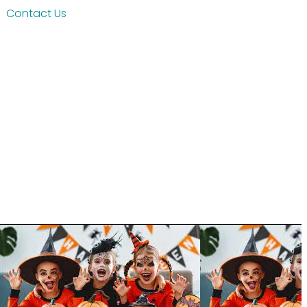
Contact Us