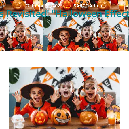
October 31, 2025
SARCC Admin
 Revisited! “Halloween Effect”