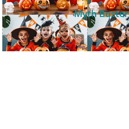
Myth Busters