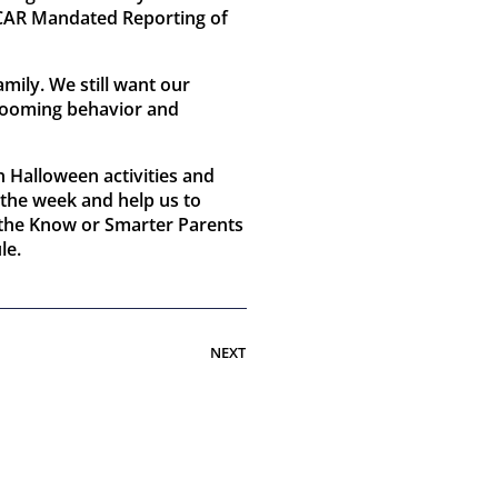
PCAR Mandated Reporting of
ily. We still want our
 grooming behavior and
n Halloween activities and
 the week and help us to
n the Know or Smarter Parents
le.
NEXT