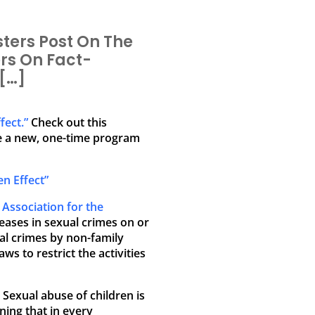
ters Post On The
rs On Fact-
[…]
fect.”
Check out this
e a new, one-time program
n Effect”
e
Association for the
creases in sexual crimes on or
ual crimes by non-family
 to restrict the activities
Sexual abuse of children is
ning that in every