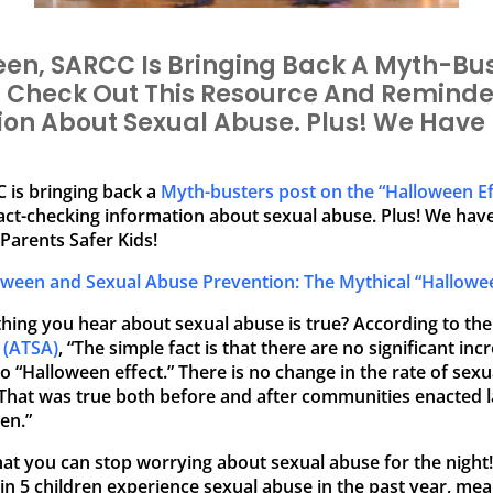
een, SARCC Is Bringing Back A Myth-Bus
” Check Out This Resource And Reminde
on About Sexual Abuse. Plus! We Have 
 is bringing back a
Myth-busters post on the “Halloween Ef
act-checking information about sexual abuse. Plus! We hav
Parents Safer Kids!
oween and Sexual Abuse Prevention: The Mythical “Hallowee
hing you hear about sexual abuse is true? According to th
 (ATSA)
, “The simple fact is that there are no significant in
 “Halloween effect.” There is no change in the rate of sex
at was true both before and after communities enacted laws
en.”
at you can stop worrying about sexual abuse for the night! 
n 5 children experience sexual abuse in the past year, mea