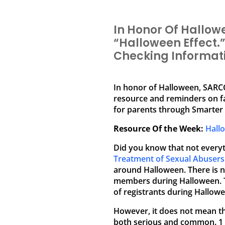
In Honor Of Hallow
“Halloween Effect.
Checking Informati
In honor of Halloween, SARCC
resource and reminders on f
for parents through Smarter 
Resource Of the Week:
Hall
Did you know that not everyt
Treatment of Sexual Abusers
around Halloween. There is no
members during Halloween. Th
of registrants during Hallowe
However, it does not mean th
both serious and common. 1 i