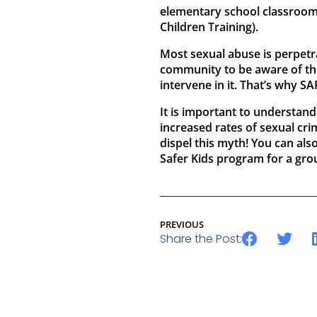
elementary school classroom
Children Training).
Most sexual abuse is perpetr
community to be aware of this
intervene in it. That’s why S
It is important to understand
increased rates of sexual cr
dispel this myth! You can al
Safer Kids program for a gr
PREVIOUS
Share the Post: