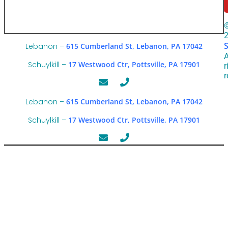
Lebanon –
615 Cumberland St, Lebanon, PA 17042
A
Schuylkill –
17 Westwood Ctr, Pottsville, PA 17901
r
r
Lebanon –
615 Cumberland St, Lebanon, PA 17042
Schuylkill –
17 Westwood Ctr, Pottsville, PA 17901