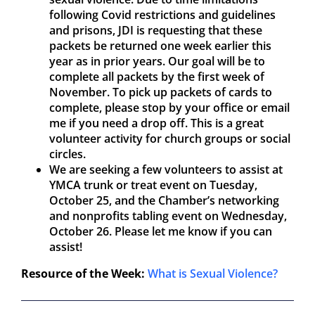
following Covid restrictions and guidelines
and prisons, JDI is requesting that these
packets be returned one week earlier this
year as in prior years. Our goal will be to
complete all packets by the first week of
November. To pick up packets of cards to
complete, please stop by your office or email
me if you need a drop off. This is a great
volunteer activity for church groups or social
circles.
We are seeking a few volunteers to assist at
YMCA trunk or treat event on Tuesday,
October 25, and the Chamber’s networking
and nonprofits tabling event on Wednesday,
October 26. Please let me know if you can
assist!
Resource of the Week:
What is Sexual Violence?