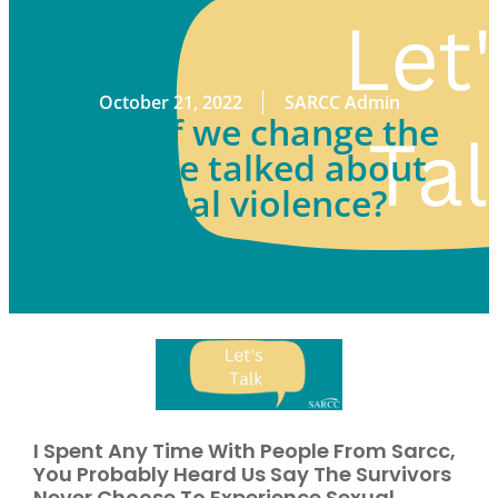
October 21, 2022
SARCC Admin
What if we change the
way we talked about
sexual violence?
I Spent Any Time With People From Sarcc,
You Probably Heard Us Say The Survivors
Never Choose To Experience Sexual