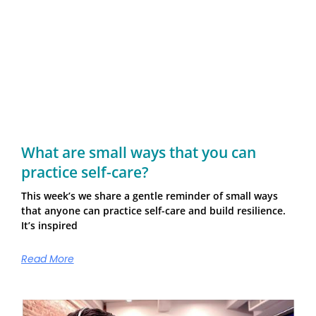
What are small ways that you can
practice self-care?
This week’s we share a gentle reminder of small ways
that anyone can practice self-care and build resilience.
It’s inspired
Read More