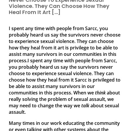
Violence. They Can Choose How They
Heal From It Art […]
I spent any time with people from Sarcc, you
probably heard us say the survivors never choose
to experience sexual violence. They can choose
how they heal from it art is privilege to be able to
assist many survivors in our communities in this
process.I spent any time with people from Sarcc,
you probably heard us say the survivors never
choose to experience sexual violence. They can
choose how they heal from it Sarcc is privileged to
be able to assist many survivors in our
communities in this process. When we
think
about
really solving the problem of sexual assault, we
may need to change the way we
talk
about sexual
assault.
Many times in our work educating the community
or even talking with other systems about the