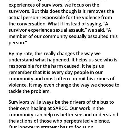
experiences of survivors, we focus on the
survivors. But this does though is it removes the
actual person responsible for the violence from
the conversation. What if instead of saying, “A
survivor experience sexual assault,” we said, “A
member of our community sexually assaulted this
person.”
By my rate, this really changes the way we
understand what happened. It helps us see who is
responsible for the harm caused. It helps us
remember that it is every day people in our
community and most often commit his crimes of
violence. It may even change the way we choose to
tackle the problem.
Survivors will always be the drivers of the bus to
their own healing at SARCC. Our work in the
community can help us better see and understand
the actions of those who perpetrated violence.
Our long-term strategy has to focus on