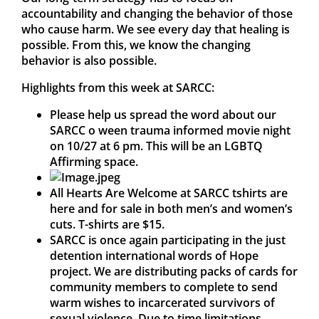
accountability and changing the behavior of those
who cause harm. We see every day that healing is
possible. From this, we know the changing
behavior is also possible.
Highlights from this week at SARCC:
Please help us spread the word about our
SARCC o ween trauma informed movie night
on 10/27 at 6 pm. This will be an LGBTQ
Affirming space.
All Hearts Are Welcome at SARCC tshirts are
here and for sale in both men’s and women’s
cuts. T-shirts are $15.
SARCC is once again participating in the just
detention international words of Hope
project. We are distributing packs of cards for
community members to complete to send
warm wishes to incarcerated survivors of
sexual violence. Due to time limitations