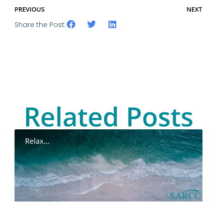
PREVIOUS
NEXT
Share the Post:
Related Posts