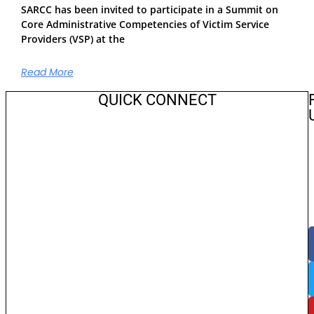
SARCC has been invited to participate in a Summit on
Core Administrative Competencies of Victim Service
Providers (VSP) at the
Read More
QUICK CONNECT