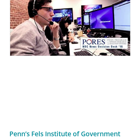
Penn’s Fels Institute of Government