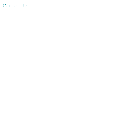
Contact Us