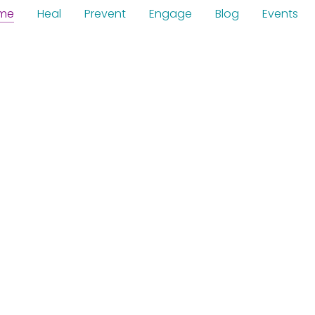
me
Heal
Prevent
Engage
Blog
Events