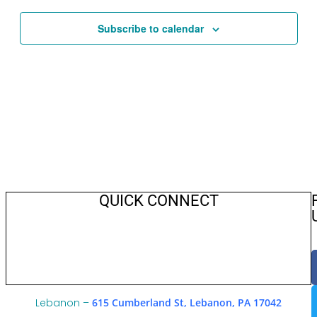
Views
Navigat
Subscribe to calendar
QUICK CONNECT
Lebanon –
615 Cumberland St, Lebanon, PA 17042