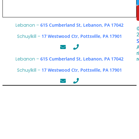
Lebanon –
615 Cumberland St, Lebanon, PA 17042
Schuylkill –
17 Westwood Ctr, Pottsville, PA 17901
A
r
Lebanon –
615 Cumberland St, Lebanon, PA 17042
r
Schuylkill –
17 Westwood Ctr, Pottsville, PA 17901