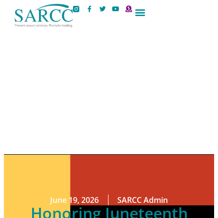
Contact Us
June 19, 2026
SARCC Admin
Honoring Juneteenth