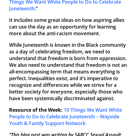
Things We Want White People to Do to Celebrate
Juneteenth
.”
It includes some great ideas on how aspiring allies
can use the day as an opportunity for learning
more about the anti-racism movement.
While Juneteenth is known in the Black community
as a day of celebrating freedom, we need to
understand that freedom is born from oppression.
We also need to understand that freedom is not an
all-encompassing term that means everything is
perfect. Inequalities exist, and it’s imperative to
recognize and differences while we strive for a
better society for everyone, especially those who
have been systemically discriminated against.
Resource of the Week:
10 Things We Want White
People to Do to Celebrate Juneteenth – Wayside
Youth & Family Support Network
“This blog post was written by SARCC Sexual Assault