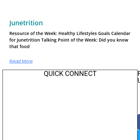
Junetrition
Resource of the Week: Healthy Lifestyles Goals Calendar
for Junetrition Talking Point of the Week: Did you know
that food
Read More
QUICK CONNECT