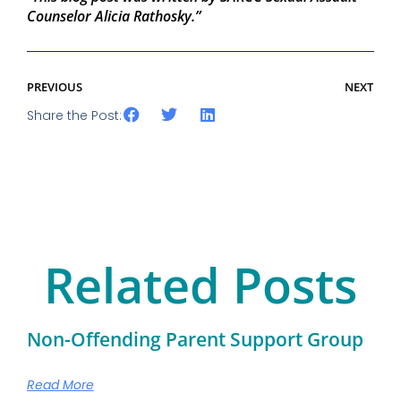
Counselor Alicia Rathosky.”
PREVIOUS
NEXT
Share the Post:
Related Posts
Non-Offending Parent Support Group
Read More