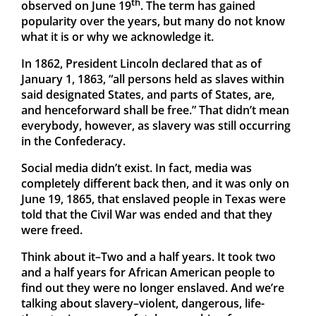
th
observed on June 19
. The term has gained
popularity over the years, but many do not know
what it is or why we acknowledge it.
In 1862, President Lincoln declared that as of
January 1, 1863, “all persons held as slaves within
said designated States, and parts of States, are,
and henceforward shall be free.” That didn’t mean
everybody, however, as slavery was still occurring
in the Confederacy.
Social media didn’t exist. In fact, media was
completely different back then, and it was only on
June 19, 1865, that enslaved people in Texas were
told that the Civil War was ended and that they
were freed.
Think about it–Two and a half years. It took two
and a half years for African American people to
find out they were no longer enslaved. And we’re
talking about slavery–violent, dangerous, life-