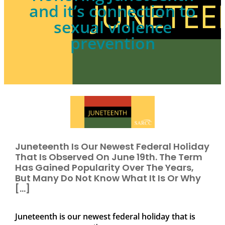
and it’s connection to
sexual violence
prevention
Juneteenth Is Our Newest Federal Holiday
That Is Observed On June 19th. The Term
Has Gained Popularity Over The Years,
But Many Do Not Know What It Is Or Why
[…]
Juneteenth is our newest federal holiday that is