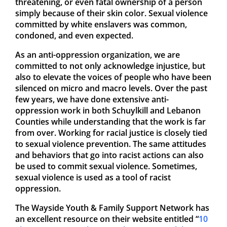
threatening, or even fatal ownership of a person
simply because of their skin color. Sexual violence
committed by white enslavers was common,
condoned, and even expected.
As an anti-oppression organization, we are
committed to not only acknowledge injustice, but
also to elevate the voices of people who have been
silenced on micro and macro levels. Over the past
few years, we have done extensive anti-
oppression work in both Schuylkill and Lebanon
Counties while understanding that the work is far
from over. Working for racial justice is closely tied
to sexual violence prevention. The same attitudes
and behaviors that go into racist actions can also
be used to commit sexual violence. Sometimes,
sexual violence is used as a tool of racist
oppression.
The Wayside Youth & Family Support Network has
an excellent resource on their website entitled “
10