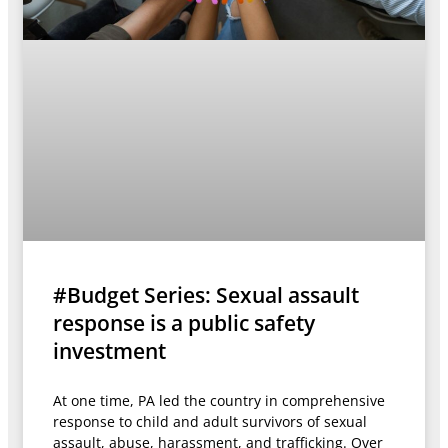
#Budget Series: Sexual assault
response is a public safety
investment
At one time, PA led the country in comprehensive
response to child and adult survivors of sexual
assault, abuse, harassment, and trafficking. Over