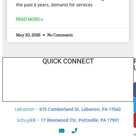
the past 6 years, demand for services
READ MORE »
May 20, 2026
No Comments
QUICK CONNECT
Lebanon –
615 Cumberland St, Lebanon, PA 17042
Schuylkill –
17 Westwood Ctr, Pottsville, PA 17901