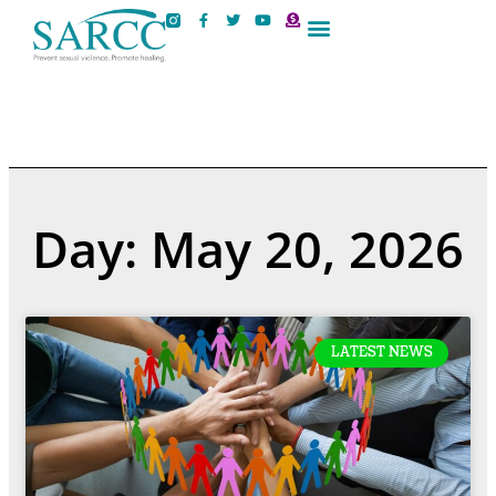
Contact Us
Day: May 20, 2026
LATEST NEWS