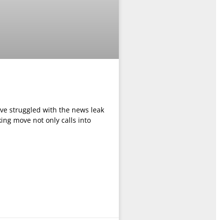
ave struggled with the news leak
ing move not only calls into