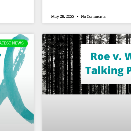
May 26, 2022
No Comments
ATEST NEWS