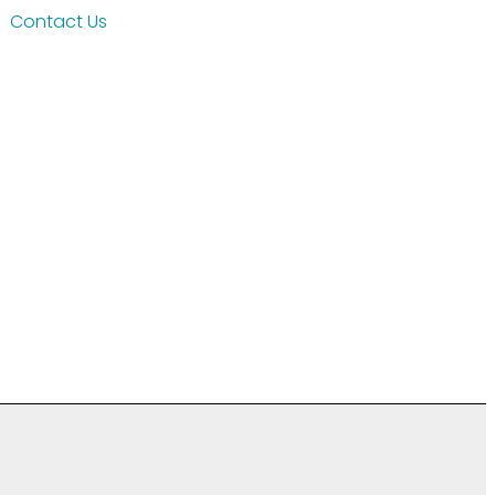
Contact Us