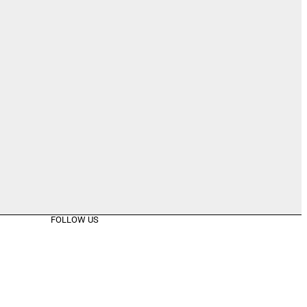
FOLLOW US