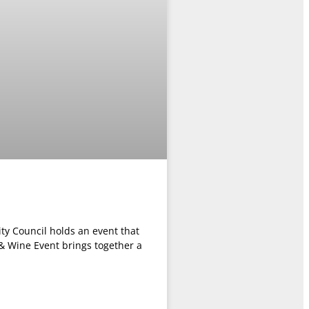
y Council holds an event that
 & Wine Event brings together a