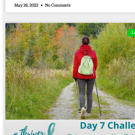
May 26, 2022
No Comments
L