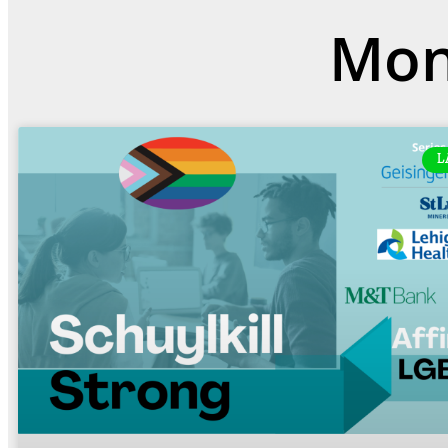
Mon
L