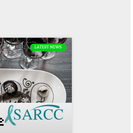
LATEST NEWS