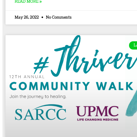
READ MORE »
May 26, 2022
No Comments
L