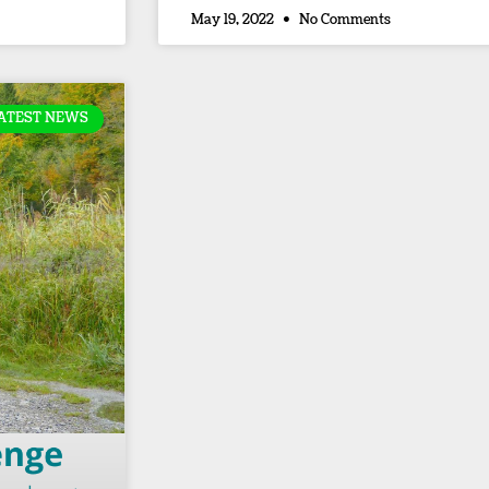
May 19, 2022
No Comments
ATEST NEWS