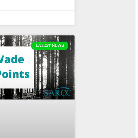
LATEST NEWS