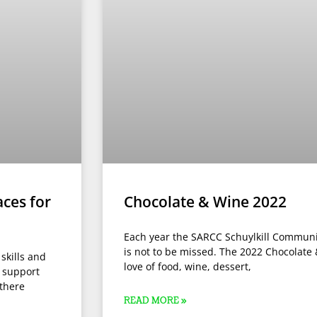
aces for
Chocolate & Wine 2022
Each year the SARCC Schuylkill Communit
is not to be missed. The 2022 Chocolate
 skills and
love of food, wine, dessert,
d support
there
READ MORE »