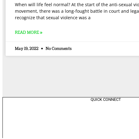
When will life feel normal? At the start of the anti-sexual vi
movement, there was a long-fought battle in court and lega
recognize that sexual violence was a
READ MORE »
May 19, 2022
No Comments
QUICK CONNECT