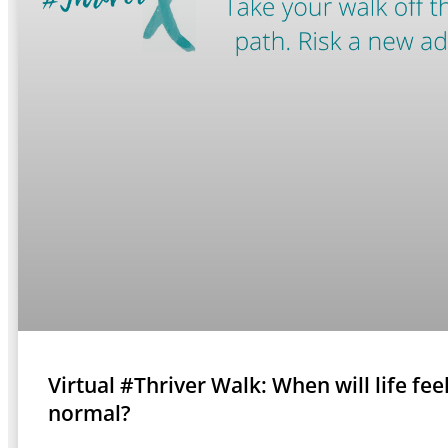
Virtual #Thriver Walk: When will life fee
normal?