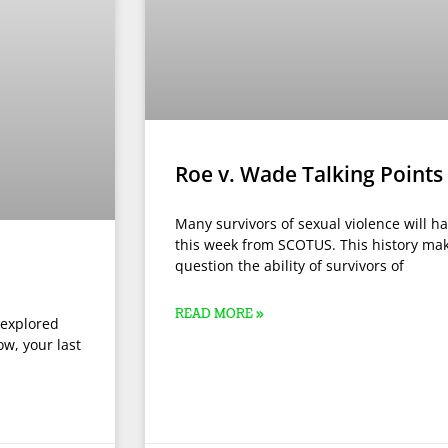
Roe v. Wade Talking Points
Many survivors of sexual violence will h
this week from SCOTUS. This history mak
question the ability of survivors of
READ MORE »
 explored
ow, your last