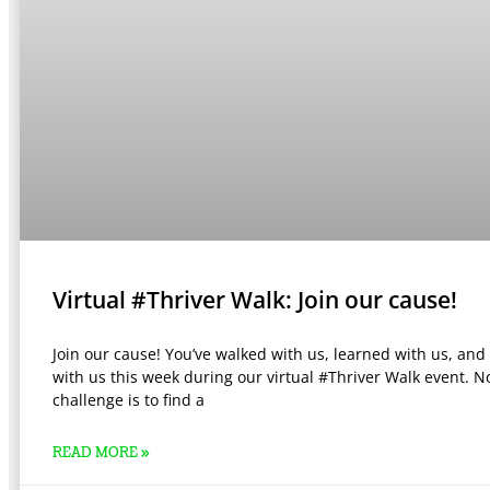
Virtual #Thriver Walk: Join our cause!
Join our cause! You’ve walked with us, learned with us, and
with us this week during our virtual #Thriver Walk event. N
challenge is to find a
READ MORE »