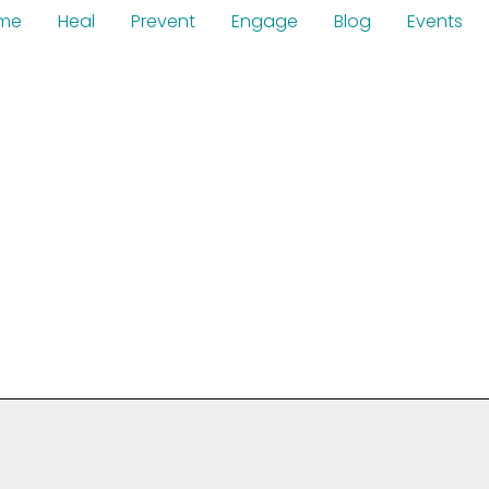
me
Heal
Prevent
Engage
Blog
Events