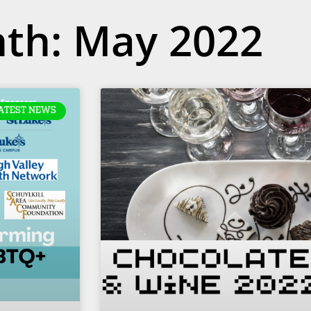
th: May 2022
ATEST NEWS