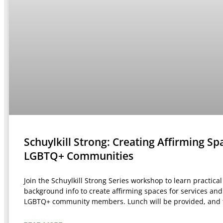
Schuylkill Strong: Creating Affirming Sp
LGBTQ+ Communities
Join the Schuylkill Strong Series workshop to learn practical
background info to create affirming spaces for services an
LGBTQ+ community members. Lunch will be provided, and 