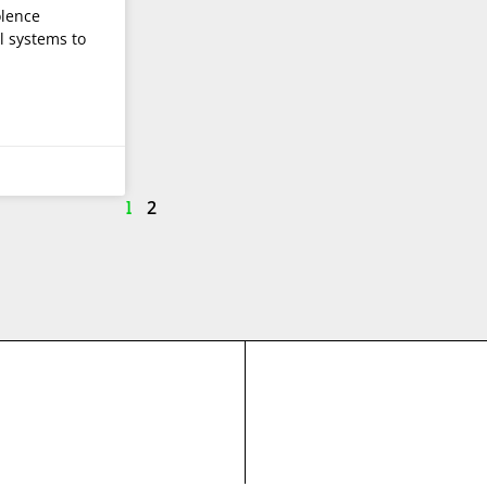
olence
l systems to
2
1